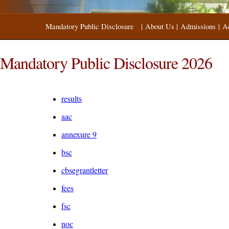
Mandatory Public Disclosure
|
About Us
|
Admissions
|
A
Mandatory Public Disclosure 2026
results
aac
annexure 9
bsc
cbsegrantletter
fees
fsc
noc