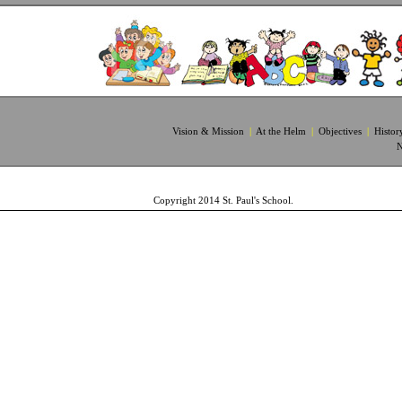
Vision & Mission
|
At the Helm
|
Objectives
|
Histor
N
Copyright 2014 St. Paul's School. 