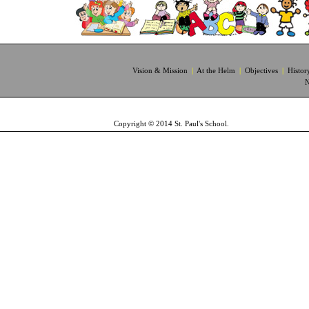
Vision & Mission
|
At the Helm
|
Objectives
|
Histor
N
Copyright © 2014 St. Paul's School.