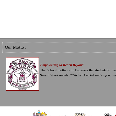
Our Motto :
Empowering to Reach Beyond.
The School motto is to Empower the students to reac
Swami Vivekananda,
“"Arise! Awake! and stop not un