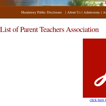
Mandatory Public Disclosure
|
About Us
|
Admissions
|
A
List of Parent Teachers Association
click here